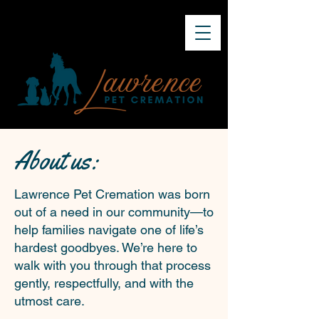
About us:
Lawrence Pet Cremation was born
out of a need in our community—to
help families navigate one of life’s
hardest goodbyes. We’re here to
walk with you through that process
gently, respectfully, and with the
utmost care.