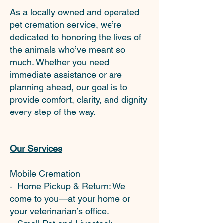
As a locally owned and operated
pet cremation service, we’re
dedicated to honoring the lives of
the animals who’ve meant so
much. Whether you need
immediate assistance or are
planning ahead, our goal is to
provide comfort, clarity, and dignity
every step of the way.
Our Services
Mobile Cremation
· Home Pickup & Return: We
come to you—at your home or
your veterinarian’s office.