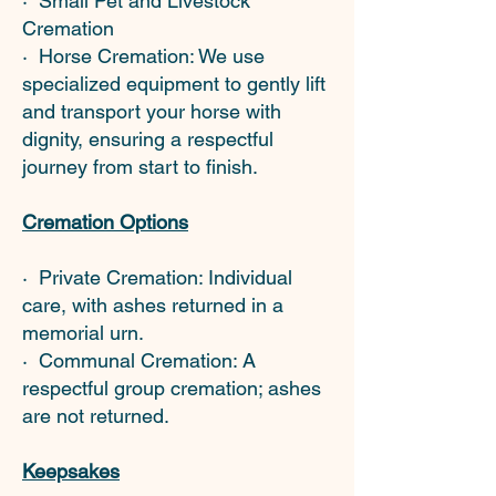
· Small Pet and Livestock
Cremation
· Horse Cremation: We use
specialized equipment to gently lift
and transport your horse with
dignity, ensuring a respectful
journey from start to finish.
Cremation Options
· Private Cremation: Individual
care, with ashes returned in a
memorial urn.
· Communal Cremation: A
respectful group cremation; ashes
are not returned.
Keepsakes