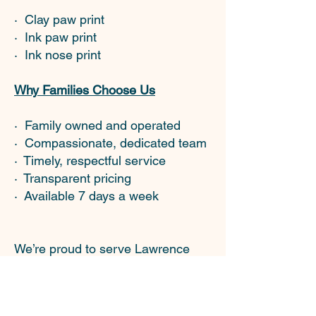
· Clay paw print
· Ink paw print
· Ink nose print
Why Families Choose Us
· Family owned and operated
· Compassionate, dedicated team
· Timely, respectful service
· Transparent pricing
· Available 7 days a week
We’re proud to serve Lawrence
and the surrounding communities
with the same love and respect
we’d want for our own pets.