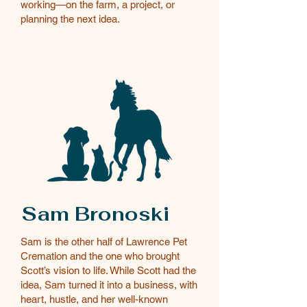
working—on the farm, a project, or
planning the next idea.
Sam Bronoski
Sam is the other half of Lawrence Pet
Cremation and the one who brought
Scott’s vision to life. While Scott had the
idea, Sam turned it into a business, with
heart, hustle, and her well-known