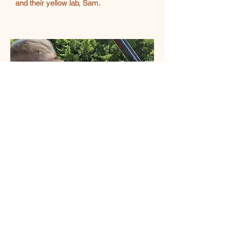
and their yellow lab, Sam.
CJ Bronoski
CJ may only weigh five pounds, but
she’s the heart of our team. As our
loyal farm dog, she keeps a watchful
eye on everything, always ready to
lend comfort in her own way. She
loves tagging along with Scott on