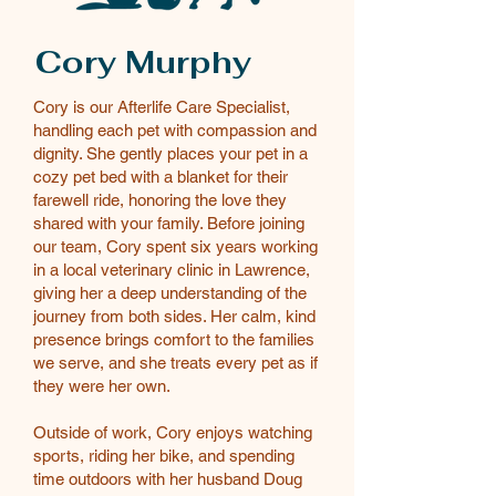
Cory Murphy
Cory is our Afterlife Care Specialist,
handling each pet with compassion and
dignity. She gently places your pet in a
cozy pet bed with a blanket for their
farewell ride, honoring the love they
shared with your family. Before joining
our team, Cory spent six years working
in a local veterinary clinic in Lawrence,
giving her a deep understanding of the
journey from both sides. Her calm, kind
presence brings comfort to the families
we serve, and she treats every pet as if
they were her own.
Outside of work, Cory enjoys watching
sports, riding her bike, and spending
time outdoors with her husband Doug