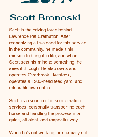
Scott Bronoski
Scott is the driving force behind
Lawrence Pet Cremation. After
recognizing a true need for this service
in the community, he made it his
mission to bring it to life, and when
Scott sets his mind to something, he
sees it through. He also owns and
operates Overbrook Livestock,
operates a 1200-head feed yard, and
raises his own cattle.
Scott oversees our horse cremation
services, personally transporting each
horse and handling the process in a
quick, efficient, and respectful way.
When he’s not working, he’s usually still