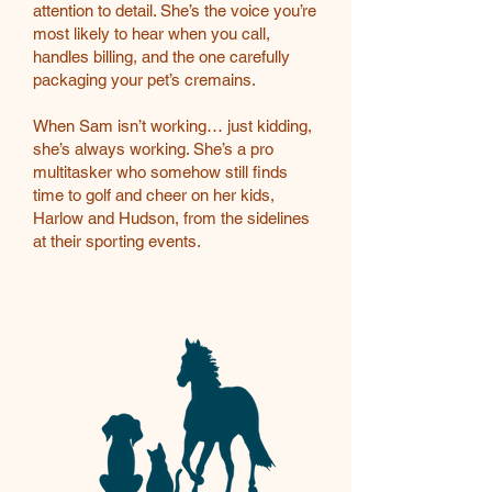
attention to detail. She’s the voice you’re
most likely to hear when you call,
handles billing, and the one carefully
packaging your pet’s cremains.
When Sam isn’t working… just kidding,
she’s always working. She’s a pro
multitasker who somehow still finds
time to golf and cheer on her kids,
Harlow and Hudson, from the sidelines
at their sporting events.